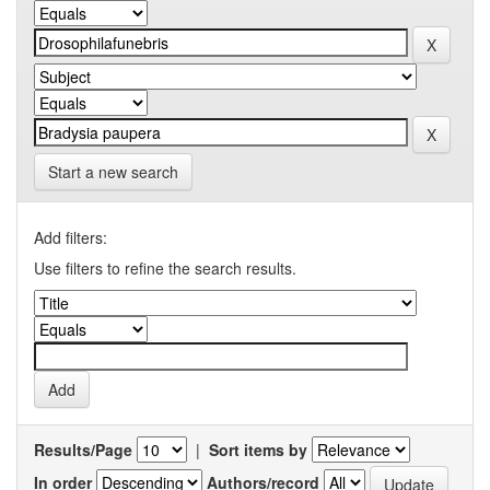
Start a new search
Add filters:
Use filters to refine the search results.
Results/Page
|
Sort items by
In order
Authors/record