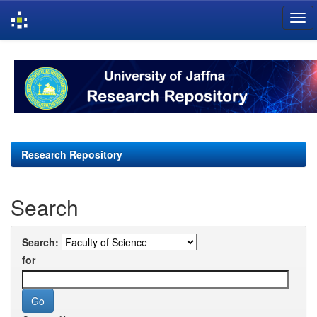
Skip
navigation
Research Repository
Search
Search:
for