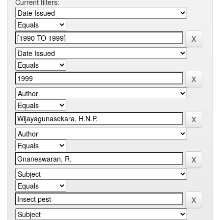
Current filters: