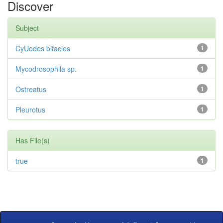
Discover
Subject
CyUodes bifacies
1
Mycodrosophila sp.
1
Ostreatus
1
Pleurotus
1
Has File(s)
true
1