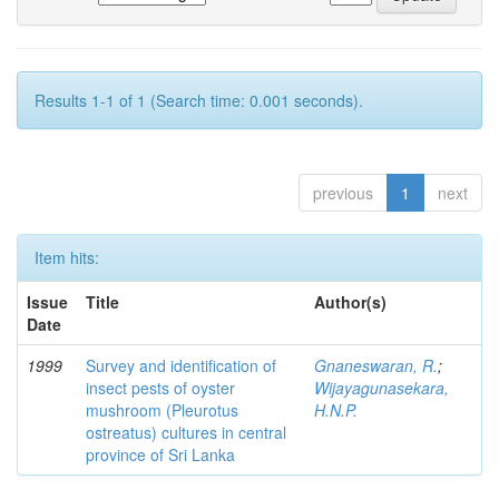
Results 1-1 of 1 (Search time: 0.001 seconds).
previous
1
next
Item hits:
Issue
Title
Author(s)
Date
1999
Survey and identification of
Gnaneswaran, R.
;
insect pests of oyster
Wijayagunasekara,
mushroom (Pleurotus
H.N.P.
ostreatus) cultures in central
province of Sri Lanka