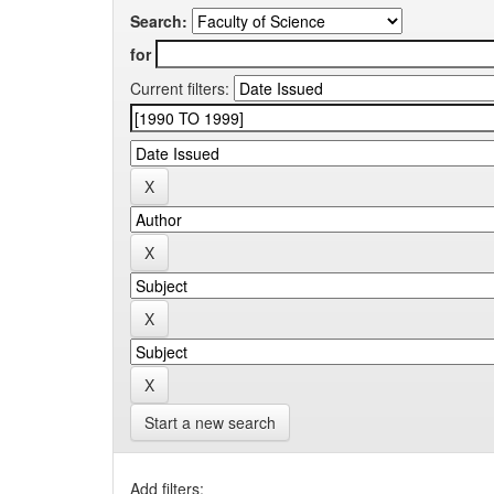
Search:
for
Current filters:
Start a new search
Add filters: