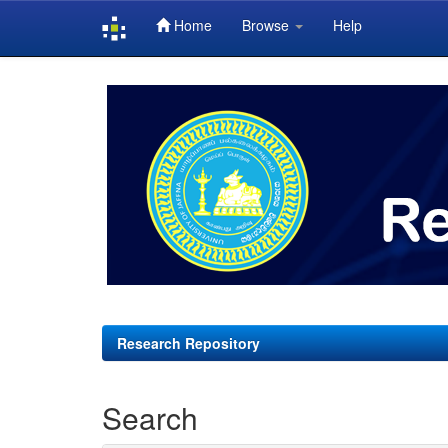
Home
Browse
Help
Skip
navigation
Research Repository
Search