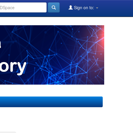
Sign on to: