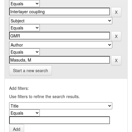
Start a new search
Add filters:
Use filters to refine the search results.