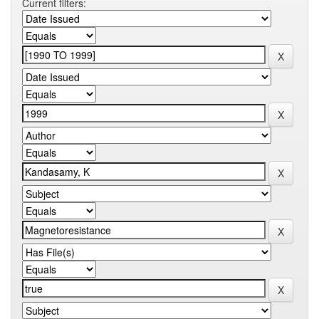
Current filters: