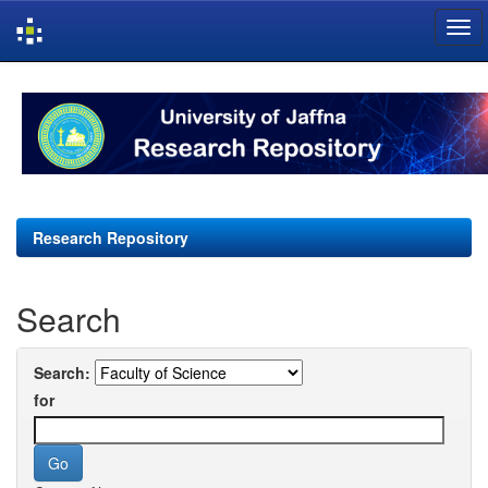
Skip
navigation
Research Repository
Search
Search:
for