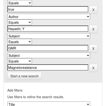
Start a new search
Add filters:
Use filters to refine the search results.