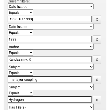
Current filters: