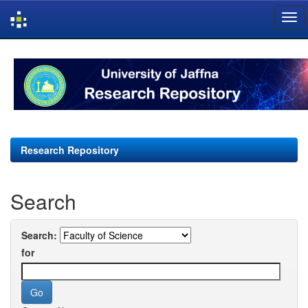
Skip
navigation
Research Repository
Search
Search:
for