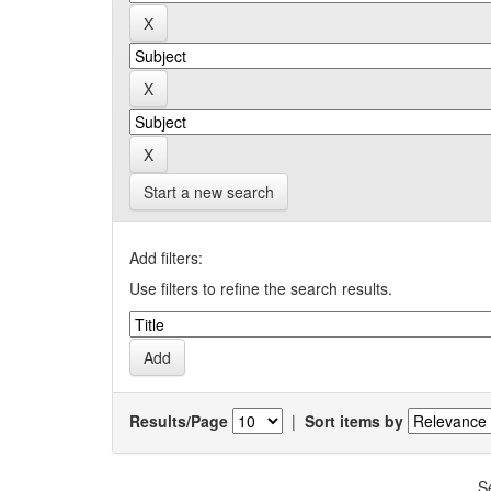
Start a new search
Add filters:
Use filters to refine the search results.
Results/Page
|
Sort items by
S