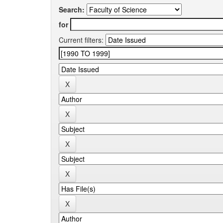
Search:
for
Current filters: