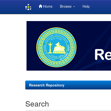
Home
Browse
Help
Skip
navigation
Research Repository
Search