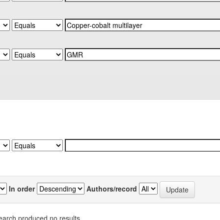
In order
Authors/record
earch produced no results.