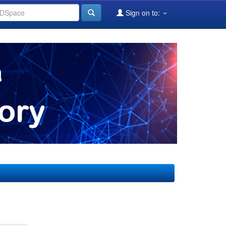
Sign on to: