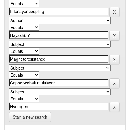
Start a new search