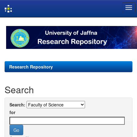
Skip
navigation
Research Repository
Search
Search:
for