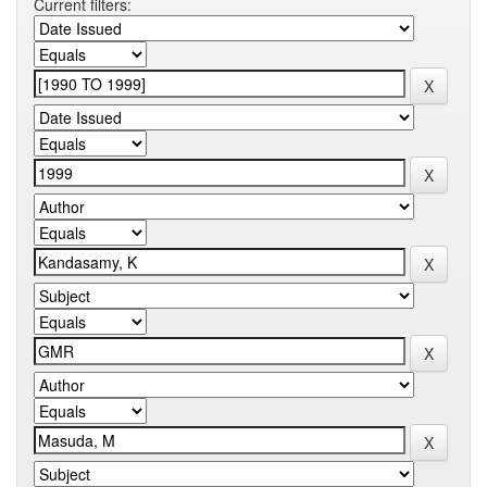
Current filters: