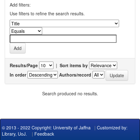
Add filters:
Use filters to refine the search results.
Results/Page
|
Sort items by
In order
Authors/record
Search produced no results.
© 2013 - 2022 Copyright: University of Jaffna
|
Customized by:
Library, UoJ.
|
Feedback