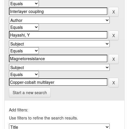
Start a new search
Add filters:
Use filters to refine the search results.