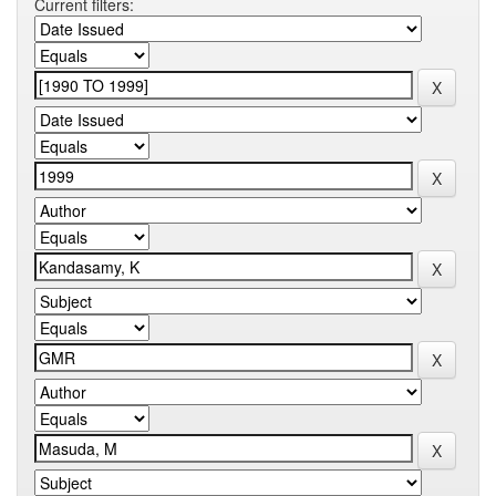
Current filters: