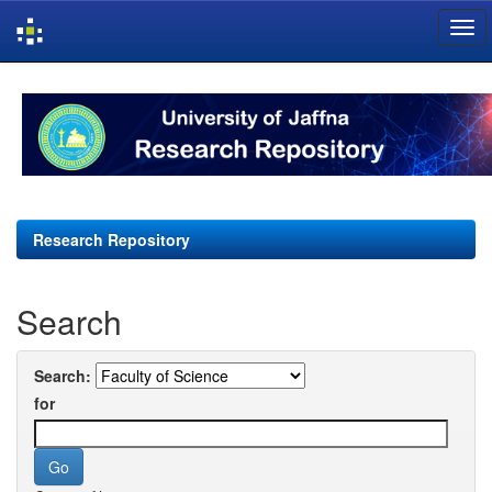
Skip
navigation
Research Repository
Search
Search:
for