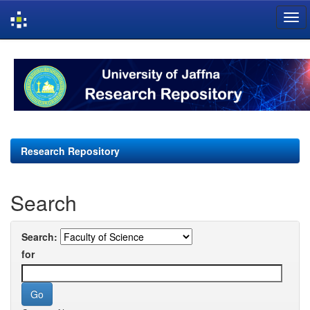
Skip
navigation
Research Repository
Search
Search:
for