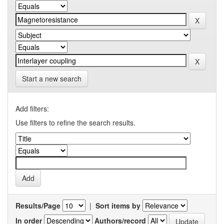
Start a new search
Add filters:
Use filters to refine the search results.
Results/Page
|
Sort items by
In order
Authors/record