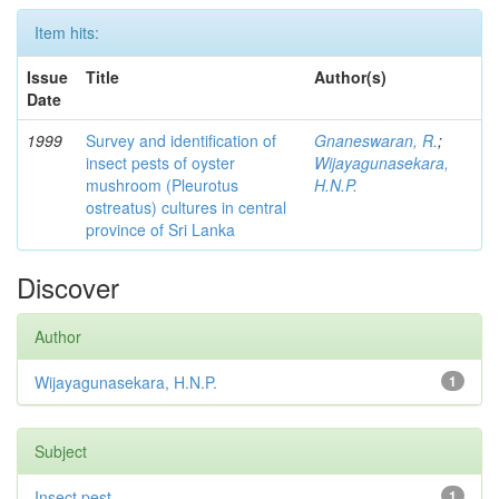
Item hits:
Issue
Title
Author(s)
Date
1999
Survey and identification of
Gnaneswaran, R.
;
insect pests of oyster
Wijayagunasekara,
mushroom (Pleurotus
H.N.P.
ostreatus) cultures in central
province of Sri Lanka
Discover
Author
Wijayagunasekara, H.N.P.
1
Subject
Insect pest
1