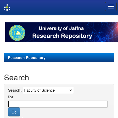
Skip
navigation
Research Repository
Search
Search:
for