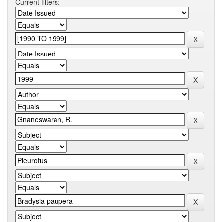
Current filters: