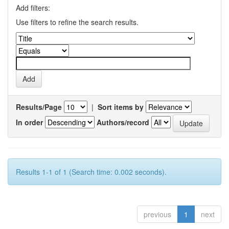
Add filters:
Use filters to refine the search results.
Results/Page
|
Sort items by
In order
Authors/record
Results 1-1 of 1 (Search time: 0.002 seconds).
previous
1
next