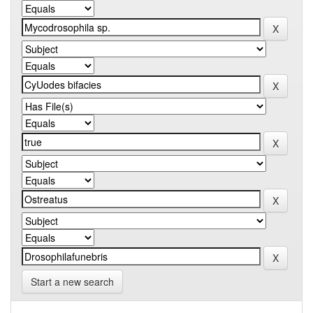
Start a new search