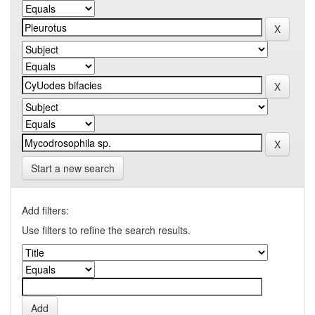
Start a new search
Add filters:
Use filters to refine the search results.