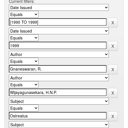
Current filters: