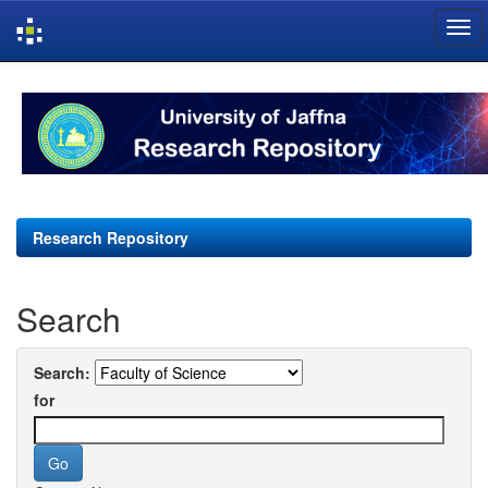
Skip
navigation
Research Repository
Search
Search:
for