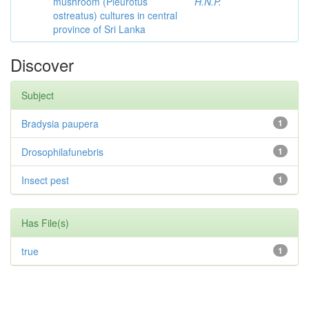
mushroom (Pleurotus
H.N.P.
ostreatus) cultures in central
province of Sri Lanka
Discover
Subject
Bradysia paupera
1
Drosophilafunebris
1
Insect pest
1
Has File(s)
true
1