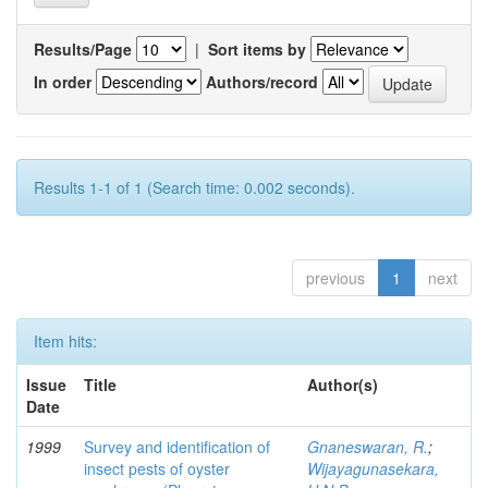
Results/Page
|
Sort items by
In order
Authors/record
Results 1-1 of 1 (Search time: 0.002 seconds).
previous
1
next
Item hits:
Issue
Title
Author(s)
Date
1999
Survey and identification of
Gnaneswaran, R.
;
insect pests of oyster
Wijayagunasekara,