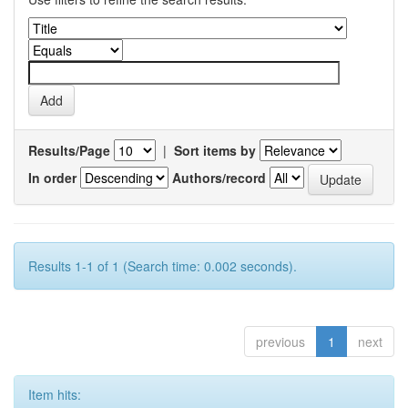
Results/Page
|
Sort items by
In order
Authors/record
Results 1-1 of 1 (Search time: 0.002 seconds).
previous
1
next
Item hits: