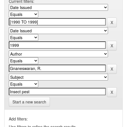
Current filters:
Start a new search
Add filters:
Use filters to refine the search results.