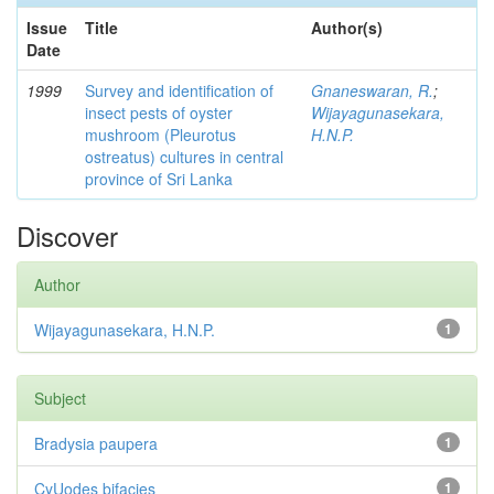
Issue
Title
Author(s)
Date
1999
Survey and identification of
Gnaneswaran, R.
;
insect pests of oyster
Wijayagunasekara,
mushroom (Pleurotus
H.N.P.
ostreatus) cultures in central
province of Sri Lanka
Discover
Author
Wijayagunasekara, H.N.P.
1
Subject
Bradysia paupera
1
CyUodes bifacies
1