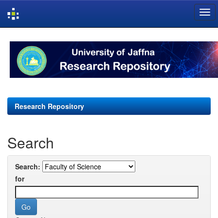
Skip
navigation
Research Repository
Search
Search:
for