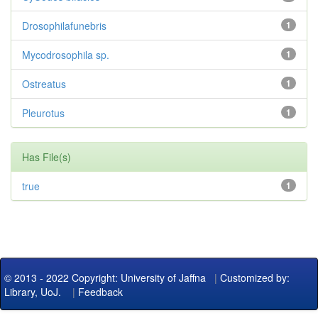
Drosophilafunebris
1
Mycodrosophila sp.
1
Ostreatus
1
Pleurotus
1
Has File(s)
true
1
© 2013 - 2022 Copyright: University of Jaffna
|
Customized by:
Library, UoJ.
|
Feedback