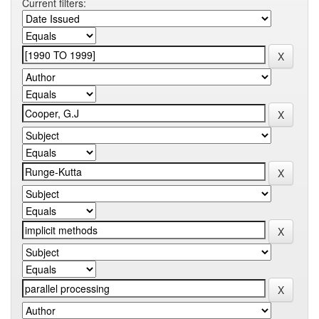
Current filters: