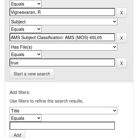
Start a new search
Add filters:
Use filters to refine the search results.