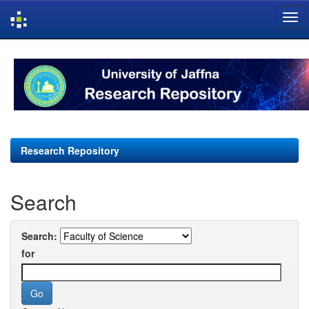
Skip
navigation
Research Repository
Search
Search:
for