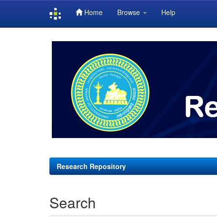
Home
Browse
Help
Skip
navigation
Research Repository
Search