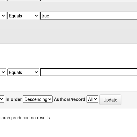
In order
Authors/record
earch produced no results.