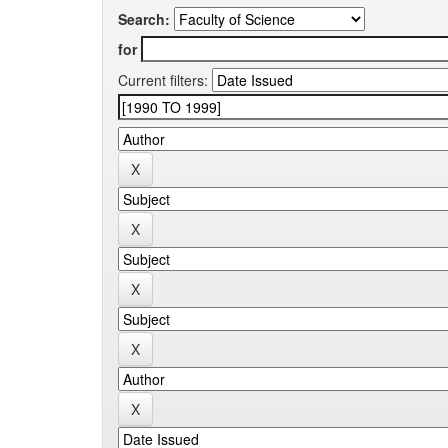
Search:
for
Current filters: