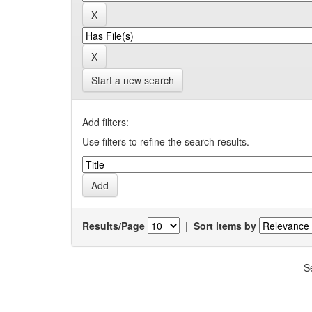
Start a new search
Add filters:
Use filters to refine the search results.
Results/Page
|
Sort items by
S