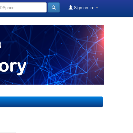
Sign on to: