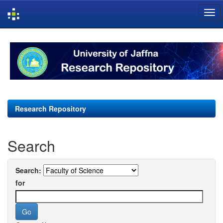
Skip
navigation
Research Repository
Search
Search:
for