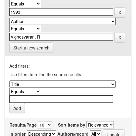
Start a new search
Add filters:
Use filters to refine the search results.
Results/Page
|
Sort items by
In order
Authors/record