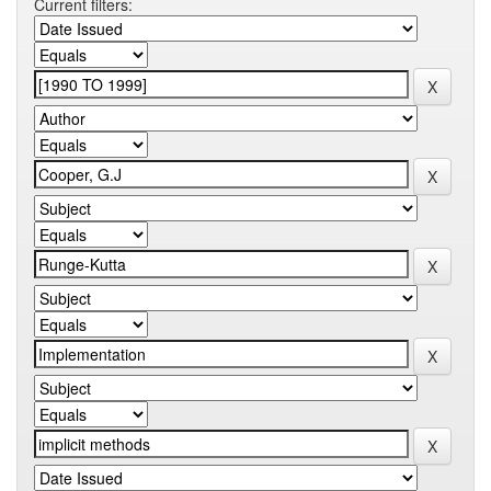
Current filters: