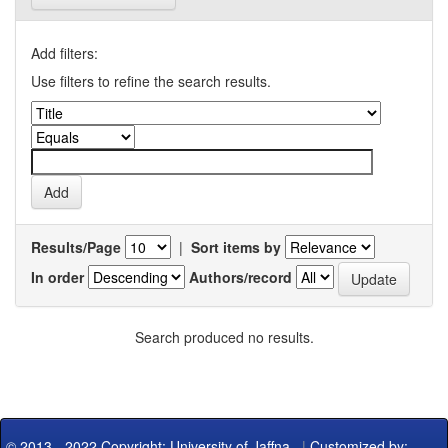
Add filters:
Use filters to refine the search results.
Results/Page
|
Sort items by
In order
Authors/record
Search produced no results.
© 2013 - 2022 Copyright: University of Jaffna
|
Customized by: