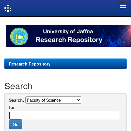
Skip
navigation
Research Repository
Search
Search:
for