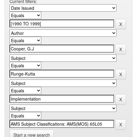
Current filters:
Start a new search