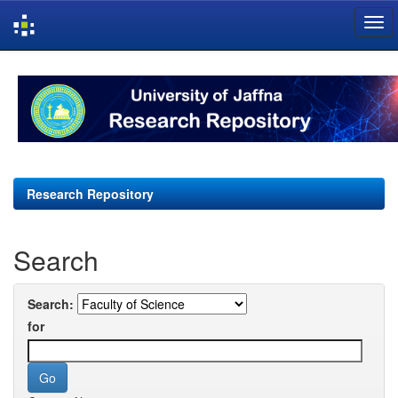
Skip
navigation
Research Repository
Search
Search:
for