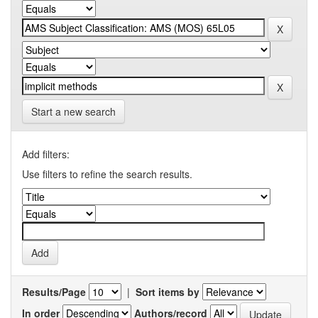
Start a new search
Add filters:
Use filters to refine the search results.
Results/Page
|
Sort items by
In order
Authors/record