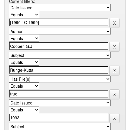
Current filters: