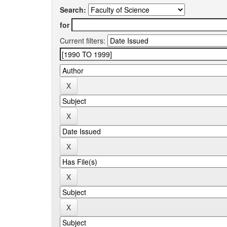
Search:
for
Current filters: