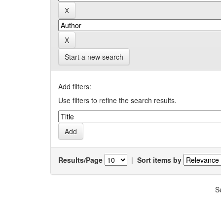
Start a new search
Add filters:
Use filters to refine the search results.
Results/Page
|
Sort items by
S