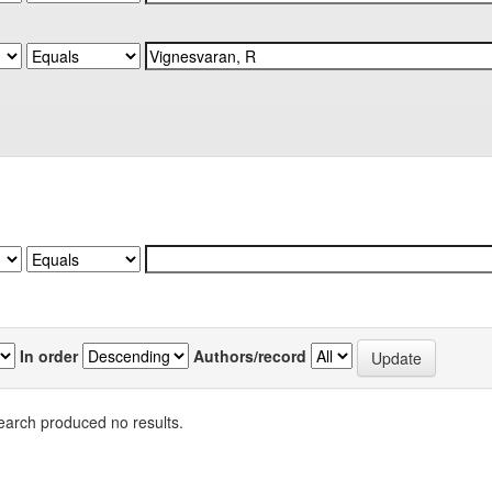
In order
Authors/record
earch produced no results.