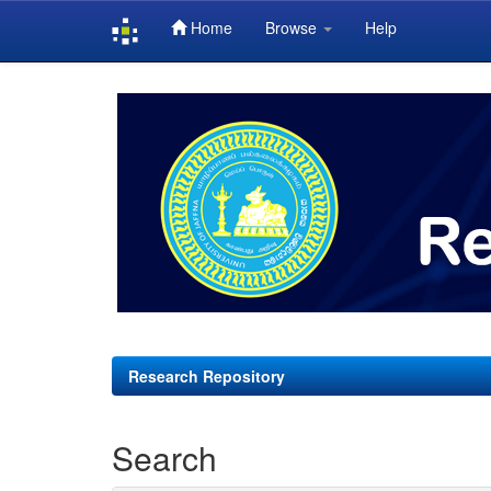
Home
Browse
Help
Skip
navigation
Research Repository
Search