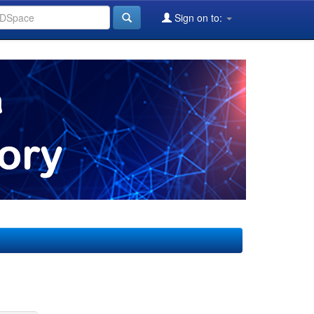
Sign on to: