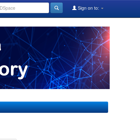
Sign on to: