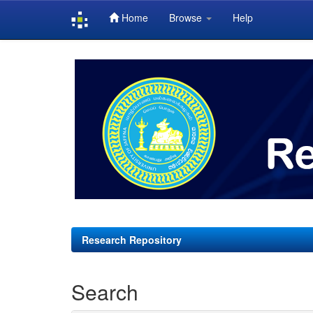
Home
Browse
Help
Skip
navigation
Research Repository
Search