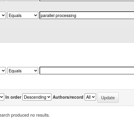
In order
Authors/record
earch produced no results.