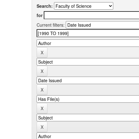
Search:
for
Current filters: