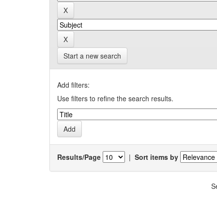
Start a new search
Add filters:
Use filters to refine the search results.
Results/Page
|
Sort items by
S