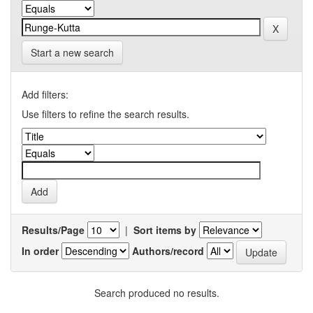
Start a new search
Add filters:
Use filters to refine the search results.
Results/Page
|
Sort items by
In order
Authors/record
Search produced no results.