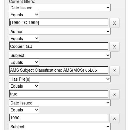
Current filters: