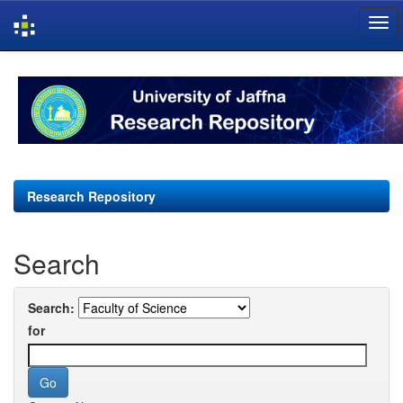
Skip
navigation
Research Repository
Search
Search:
for