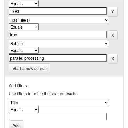
Start a new search
Add filters:
Use filters to refine the search results.