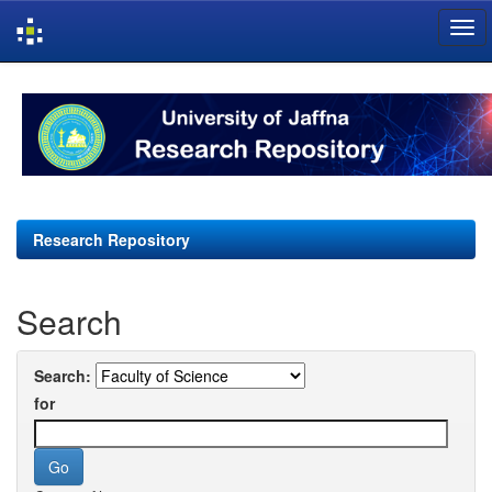
Skip
navigation
Research Repository
Search
Search:
for