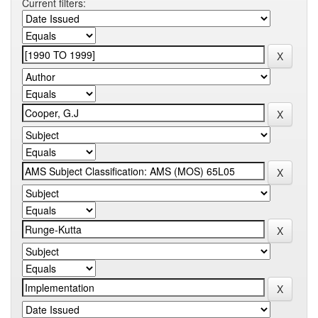
Current filters: