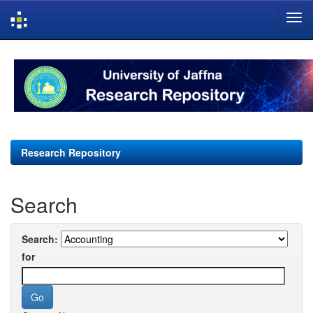
Skip
navigation
Research Repository
Search
Search:
for