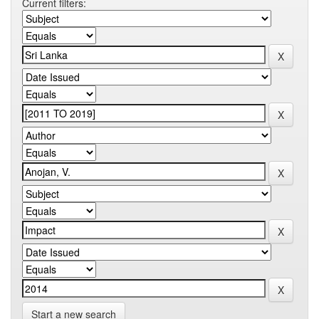
Current filters:
Start a new search