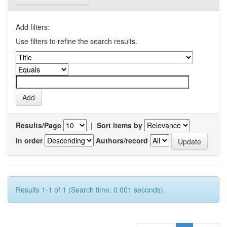
Add filters:
Use filters to refine the search results.
Results/Page
|
Sort items by
In order
Authors/record
Results 1-1 of 1 (Search time: 0.001 seconds).