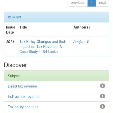
previous
1
next
Item hits:
Issue
Title
Author(s)
Date
2014
Tax Policy Changes and their
Anojan, V.
Impact on Tax Revenue: A
Case Study in Sri Lanka
Discover
Subject
Direct tax revenue
1
Indirect tax revenue
1
Tax policy changes
1