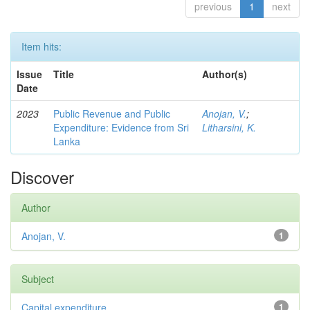
previous
1
next
Item hits:
Issue
Title
Author(s)
Date
2023
Public Revenue and Public
Anojan, V.
;
Expenditure: Evidence from Sri
Litharsini, K.
Lanka
Discover
Author
Anojan, V.
1
Subject
Capital expenditure
1