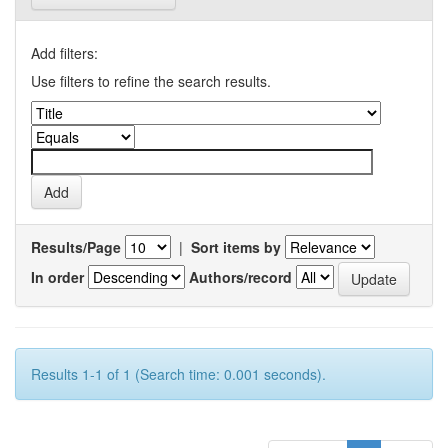
Add filters:
Use filters to refine the search results.
Results/Page
|
Sort items by
In order
Authors/record
Results 1-1 of 1 (Search time: 0.001 seconds).