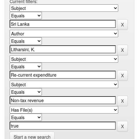
Current filters:
Start a new search