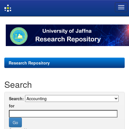
Skip
navigation
Research Repository
Search
Search:
for