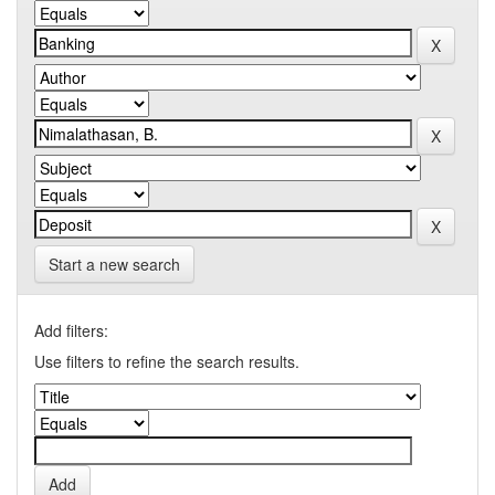
Start a new search
Add filters:
Use filters to refine the search results.