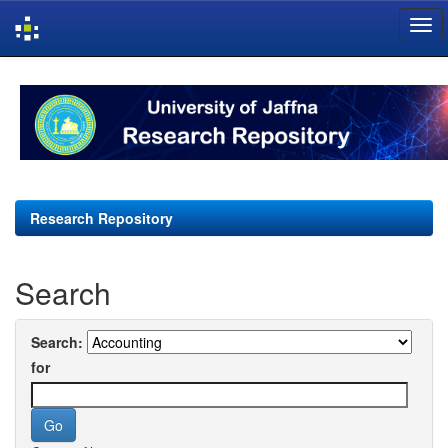
Skip
navigation
Research Repository
Search
Search:
for