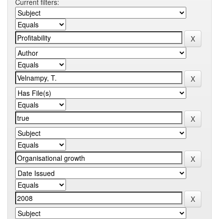
Current filters: