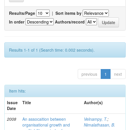
Results/Page
|
Sort items by
In order
Authors/record
Results 1-1 of 1 (Search time: 0.002 seconds).
previous
1
next
Item hits:
Issue
Title
Author(s)
Date
2008
An assocaition between
Velnampy, T.
;
organisational growth and
Nimalathasan, B.