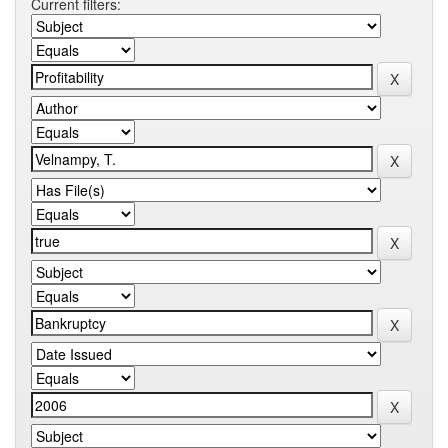
Current filters: