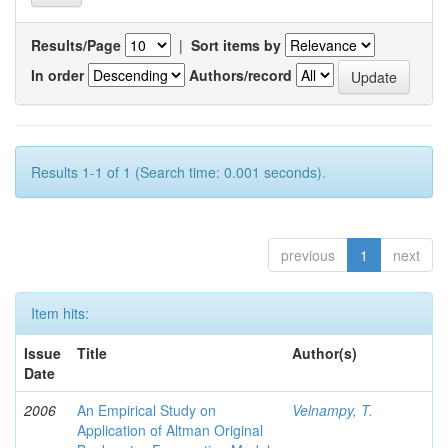
Results/Page
|
Sort items by
In order
Authors/record
Results 1-1 of 1 (Search time: 0.001 seconds).
previous
1
next
Item hits:
Issue
Title
Author(s)
Date
2006
An Empirical Study on
Velnampy, T.
Application of Altman Original