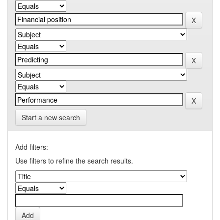
Start a new search
Add filters:
Use filters to refine the search results.