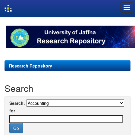
Skip
navigation
Research Repository
Search
Search:
for