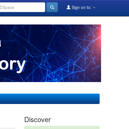
Sign on to:
Discover