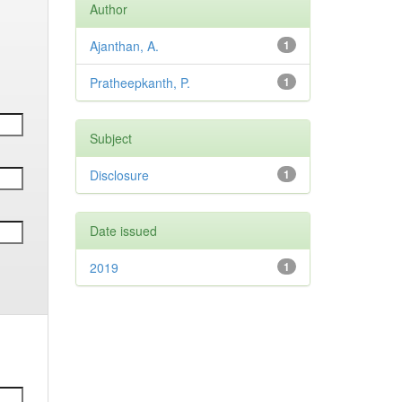
Author
Ajanthan, A.
1
Pratheepkanth, P.
1
Subject
Disclosure
1
Date issued
2019
1