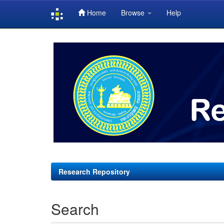
Home
Browse
Help
Skip
navigation
Research Repository
Search