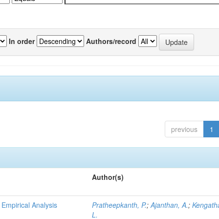
In order
Authors/record
previous
1
Author(s)
n Empirical Analysis
Pratheepkanth, P.
;
Ajanthan, A.
;
Kengath
L.