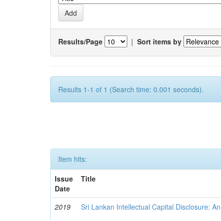
Results/Page
|
Sort items by
Results 1-1 of 1 (Search time: 0.001 seconds).
Item hits:
Issue
Title
Date
2019
Sri Lankan Intellectual Capital Disclosure: A