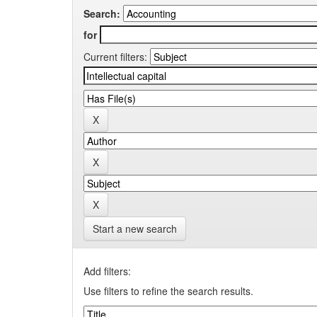
Search:
for
Current filters:
Start a new search
Add filters:
Use filters to refine the search results.