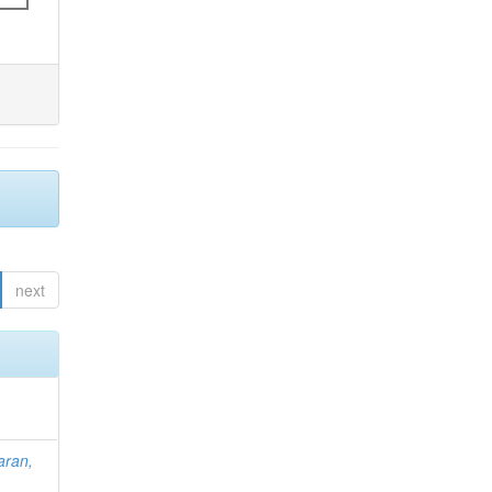
next
aran,