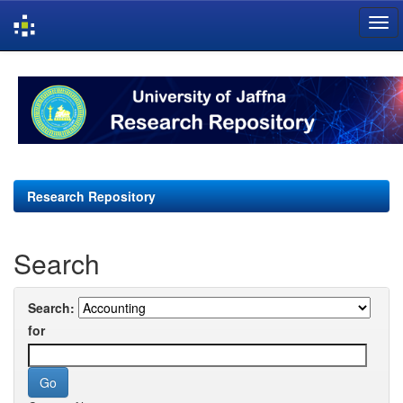
Skip
navigation
Research Repository
Search
Search:
for