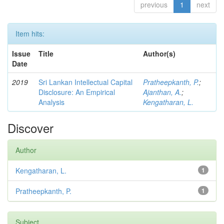
previous
1
next
Item hits:
Issue
Title
Author(s)
Date
2019
Sri Lankan Intellectual Capital
Pratheepkanth, P.
;
Disclosure: An Empirical
Ajanthan, A.
;
Analysis
Kengatharan, L.
Discover
Author
Kengatharan, L.
1
Pratheepkanth, P.
1
Subject