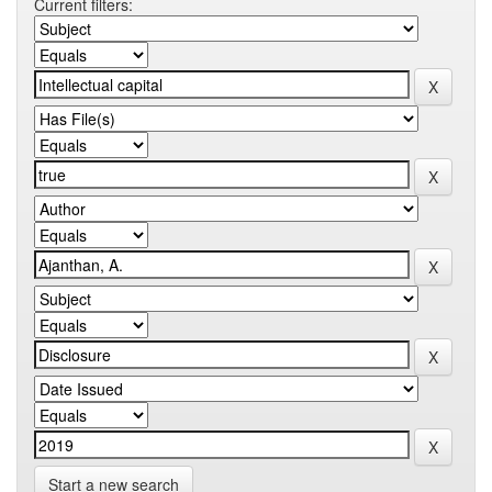
Current filters:
Start a new search