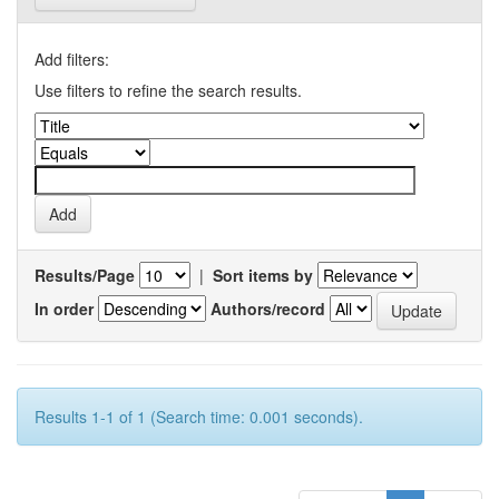
Add filters:
Use filters to refine the search results.
Results/Page
|
Sort items by
In order
Authors/record
Results 1-1 of 1 (Search time: 0.001 seconds).