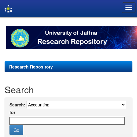
Skip
navigation
Research Repository
Search
Search:
for