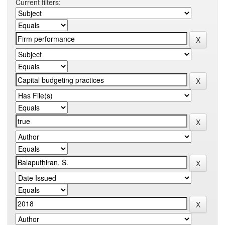
Current filters: