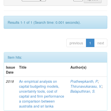
Results 1-1 of 1 (Search time: 0.001 seconds).
previous
1
next
Item hits:
Issue
Title
Author(s)
Date
2018
An empirical analysis on
Pratheepkanth, P.
;
capital budgeting models,
Thirunavukarasu, V.
;
uncertainty tools, cost of
Balaputhiran, S.
capital and firm performance
a comparison between
australia and sri lanka