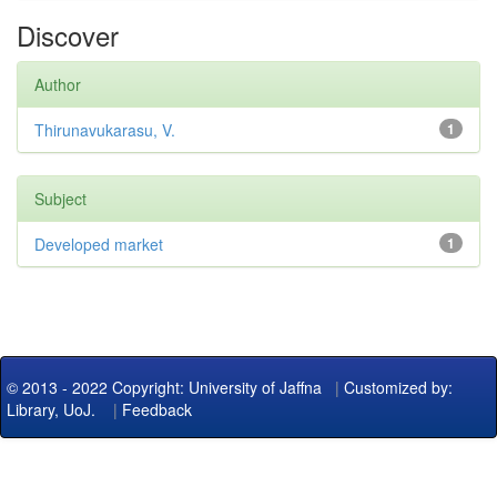
Discover
Author
Thirunavukarasu, V.
1
Subject
Developed market
1
© 2013 - 2022 Copyright: University of Jaffna
|
Customized by:
Library, UoJ.
|
Feedback