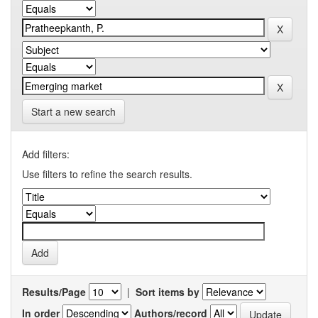
Start a new search
Add filters:
Use filters to refine the search results.
Results/Page
|
Sort items by
In order
Authors/record