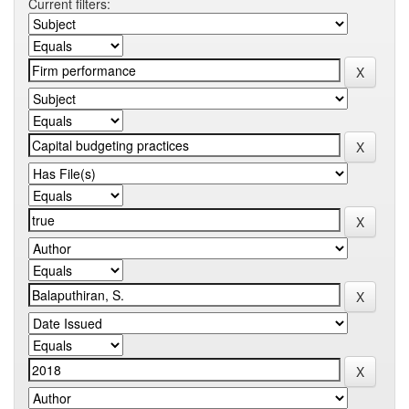
Current filters: