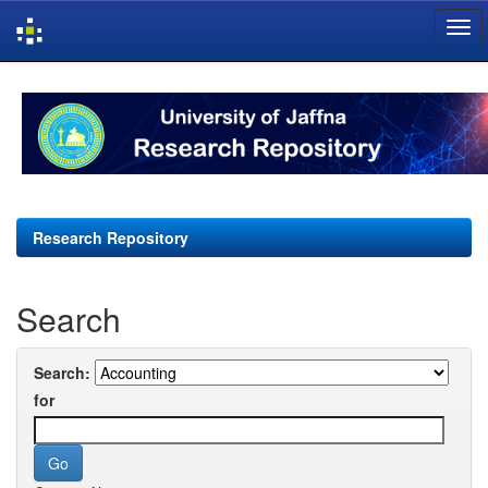
Skip
navigation
Research Repository
Search
Search:
for