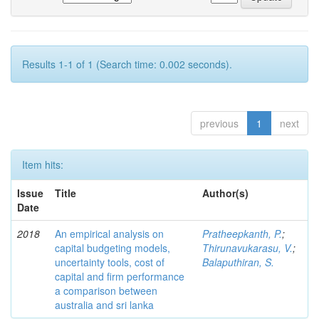
Results 1-1 of 1 (Search time: 0.002 seconds).
previous
1
next
Item hits:
Issue
Title
Author(s)
Date
2018
An empirical analysis on
Pratheepkanth, P.
;
capital budgeting models,
Thirunavukarasu, V.
;
uncertainty tools, cost of
Balaputhiran, S.
capital and firm performance
a comparison between
australia and sri lanka