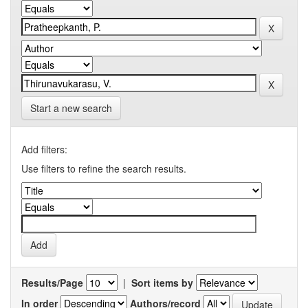
Start a new search
Add filters:
Use filters to refine the search results.
Results/Page
|
Sort items by
In order
Authors/record