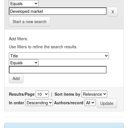
Start a new search
Add filters:
Use filters to refine the search results.
Results/Page
|
Sort items by
In order
Authors/record