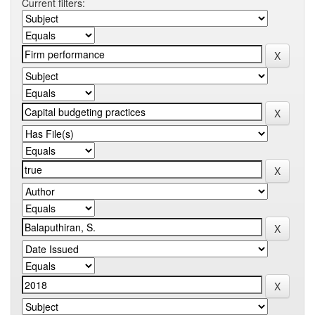
Current filters: