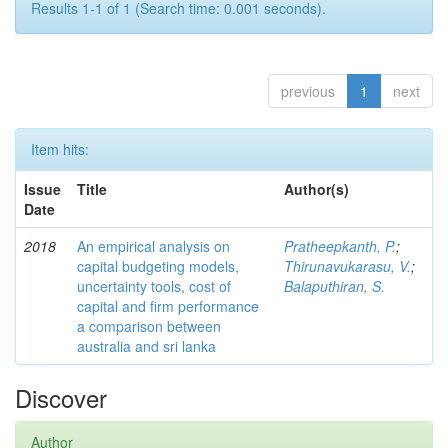
Results 1-1 of 1 (Search time: 0.001 seconds).
previous
1
next
Item hits:
Issue
Title
Author(s)
Date
2018
An empirical analysis on
Pratheepkanth, P.
;
capital budgeting models,
Thirunavukarasu, V.
;
uncertainty tools, cost of
Balaputhiran, S.
capital and firm performance
a comparison between
australia and sri lanka
Discover
Author