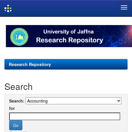
Skip
navigation
Research Repository
Search
Search:
for