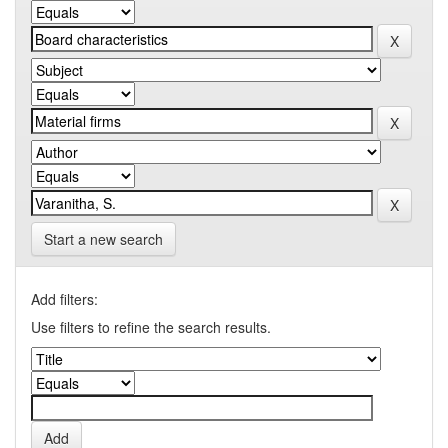
Start a new search
Add filters:
Use filters to refine the search results.