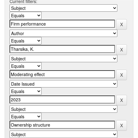
Current filters: