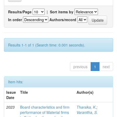
Results/Page
|
Sort items by
In order
Authors/record
Results 1-1 of 1 (Search time: 0.001 seconds).
previous
1
next
Item hits:
Issue
Title
Author(s)
Date
2023
Board characteristics and firm
Tharsika, K.
;
performance of Material firms
Varanitha, S.