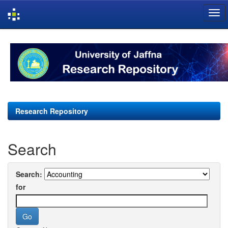
Skip
navigation
Research Repository
Search
Search:
for