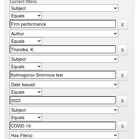
Current filters: