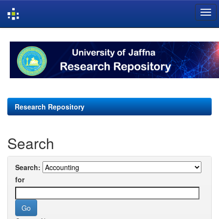
Skip
navigation
Research Repository
Search
Search:
for