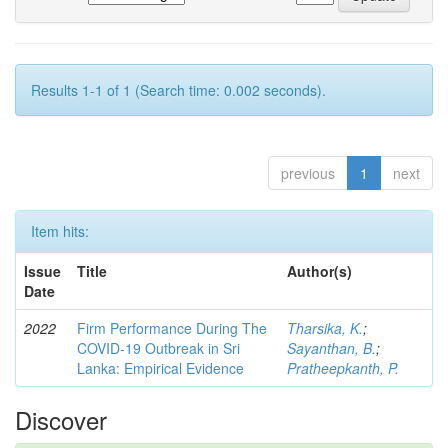
Results 1-1 of 1 (Search time: 0.002 seconds).
previous
1
next
Item hits:
Issue
Title
Author(s)
Date
2022
Firm Performance During The
Tharsika, K.
;
COVID-19 Outbreak in Sri
Sayanthan, B.
;
Lanka: Empirical Evidence
Pratheepkanth, P.
Discover