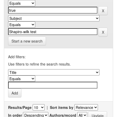
Start a new search
Add filters:
Use filters to refine the search results.
Results/Page
|
Sort items by
In order
Authors/record