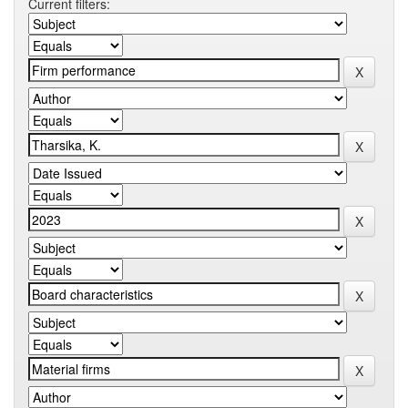
Current filters: