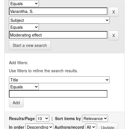
Start a new search
Add filters:
Use filters to refine the search results.
Results/Page
|
Sort items by
In order
Authors/record