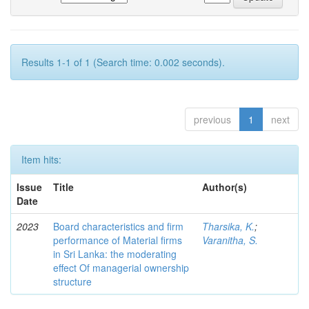
Results 1-1 of 1 (Search time: 0.002 seconds).
previous
1
next
Item hits:
Issue
Title
Author(s)
Date
2023
Board characteristics and firm
Tharsika, K.
;
performance of Material firms
Varanitha, S.
in Sri Lanka: the moderating
effect Of managerial ownership
structure