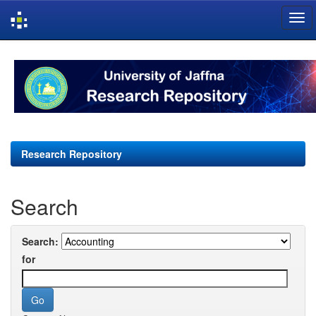
Skip
navigation
Research Repository
Search
Search:
for