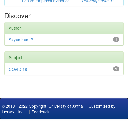
Lanka: Empirical Evidence
Pratheepkanth, P.
Discover
Author
Sayanthan, B.
1
Subject
COVID-19
1
© 2013 - 2022 Copyright: University of Jaffna
|
Customized by:
Library, UoJ.
|
Feedback