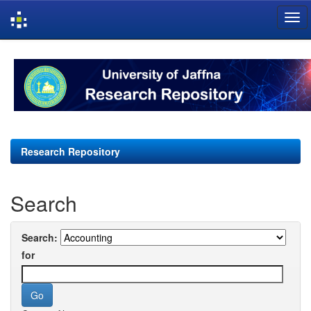
Skip
navigation
Research Repository
Search
Search:
for