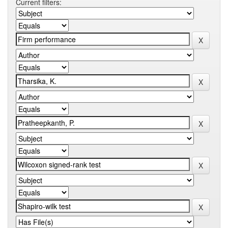
Current filters: