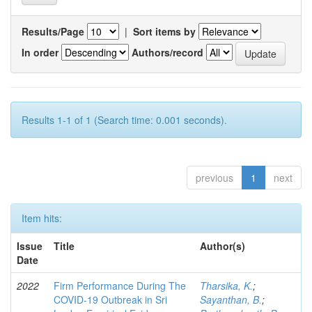
Results/Page
|
Sort items by
In order
Authors/record
Results 1-1 of 1 (Search time: 0.001 seconds).
previous
1
next
Item hits:
Issue
Title
Author(s)
Date
2022
Firm Performance During The
Tharsika, K.
;
COVID-19 Outbreak in Sri
Sayanthan, B.
;