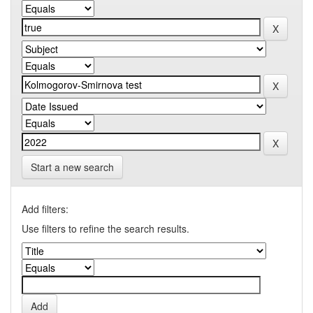
Start a new search
Add filters:
Use filters to refine the search results.