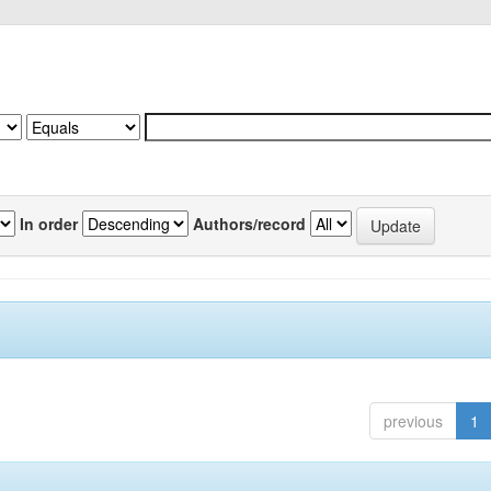
In order
Authors/record
previous
1