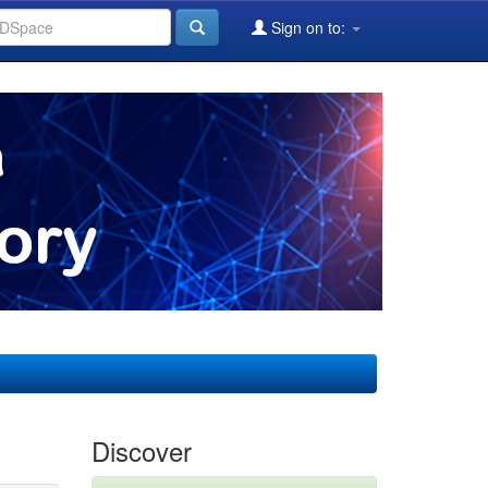
Sign on to:
Discover