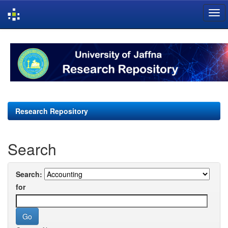
Skip
navigation
Research Repository
Search
Search:
for