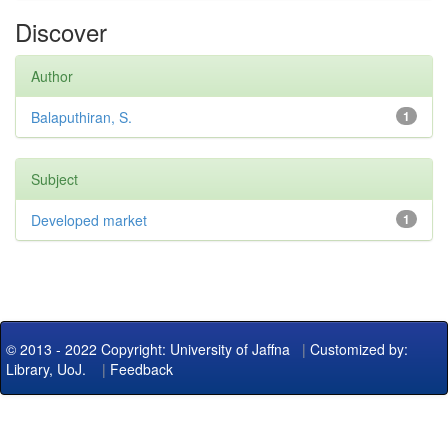
Discover
Author
Balaputhiran, S.
1
Subject
Developed market
1
© 2013 - 2022 Copyright: University of Jaffna
|
Customized by:
Library, UoJ.
|
Feedback