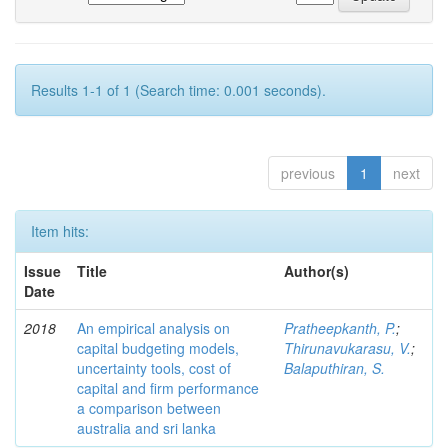
Results 1-1 of 1 (Search time: 0.001 seconds).
previous
1
next
Item hits:
Issue
Title
Author(s)
Date
2018
An empirical analysis on
Pratheepkanth, P.
;
capital budgeting models,
Thirunavukarasu, V.
;
uncertainty tools, cost of
Balaputhiran, S.
capital and firm performance
a comparison between
australia and sri lanka