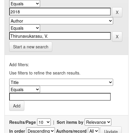
Start a new search
Add filters:
Use filters to refine the search results.
Results/Page
|
Sort items by
In order
Authors/record