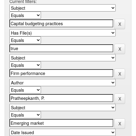
Current filters: