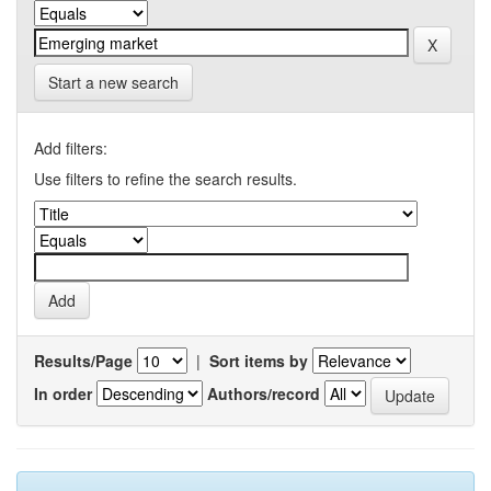
Start a new search
Add filters:
Use filters to refine the search results.
Results/Page
|
Sort items by
In order
Authors/record