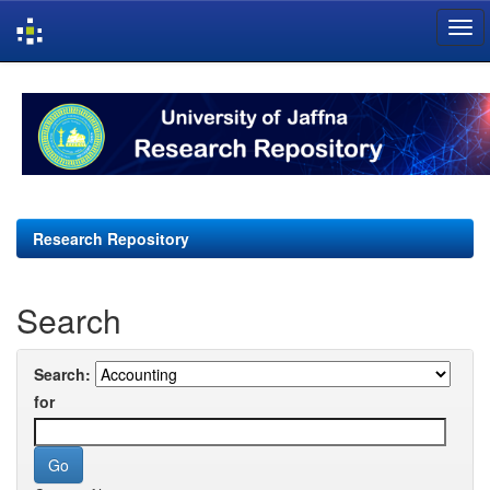
Skip
navigation
Research Repository
Search
Search:
for