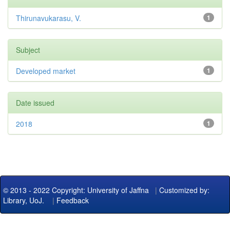
Thirunavukarasu, V.
1
Subject
Developed market
1
Date issued
2018
1
© 2013 - 2022 Copyright: University of Jaffna
|
Customized by:
Library, UoJ.
|
Feedback