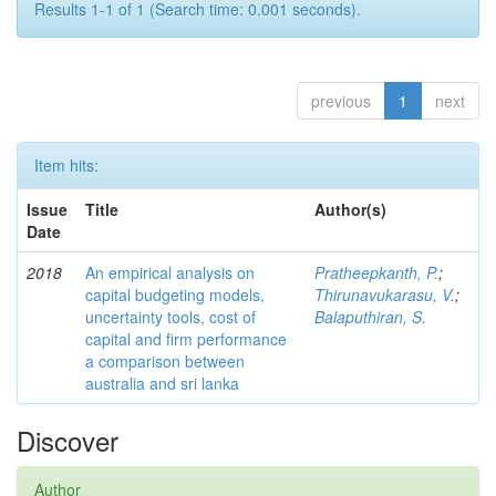
Results 1-1 of 1 (Search time: 0.001 seconds).
previous
1
next
Item hits:
Issue
Title
Author(s)
Date
2018
An empirical analysis on
Pratheepkanth, P.
;
capital budgeting models,
Thirunavukarasu, V.
;
uncertainty tools, cost of
Balaputhiran, S.
capital and firm performance
a comparison between
australia and sri lanka
Discover
Author