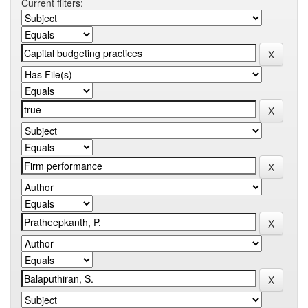
Current filters: