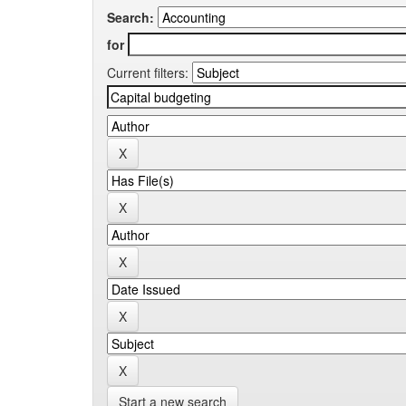
Search:
for
Current filters:
Start a new search