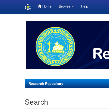
Home
Browse
Help
Skip
navigation
Research Repository
Search