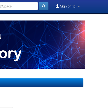
Sign on to: