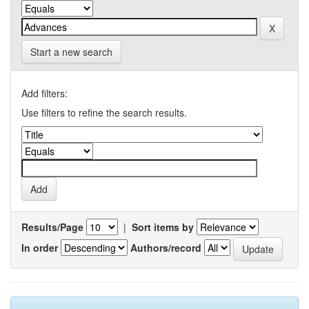
Start a new search
Add filters:
Use filters to refine the search results.
Results/Page
|
Sort items by
In order
Authors/record