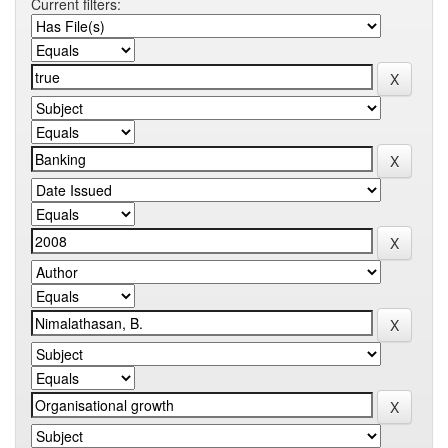
Current filters: