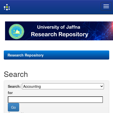
Skip
navigation
Research Repository
Search
Search:
for