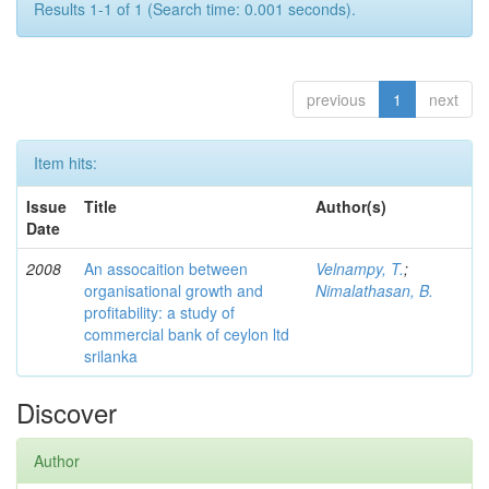
Results 1-1 of 1 (Search time: 0.001 seconds).
previous
1
next
Item hits:
Issue
Title
Author(s)
Date
2008
An assocaition between
Velnampy, T.
;
organisational growth and
Nimalathasan, B.
profitability: a study of
commercial bank of ceylon ltd
srilanka
Discover
Author