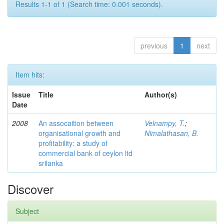
Results 1-1 of 1 (Search time: 0.001 seconds).
previous
1
next
Item hits:
Issue
Title
Author(s)
Date
2008
An assocaition between
Velnampy, T.
;
organisational growth and
Nimalathasan, B.
profitability: a study of
commercial bank of ceylon ltd
srilanka
Discover
Subject