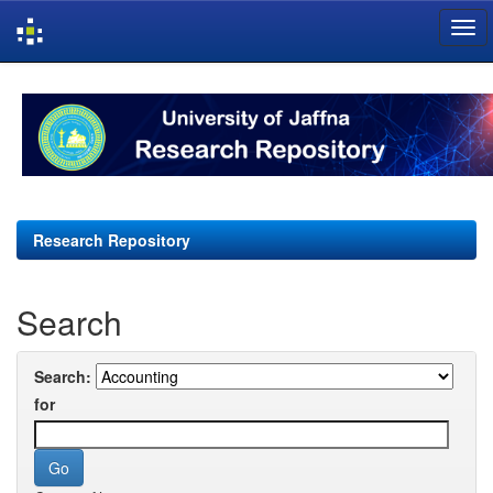
Skip
navigation
Research Repository
Search
Search:
for