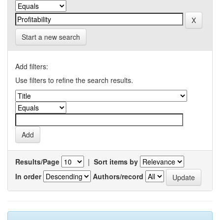
Start a new search
Add filters:
Use filters to refine the search results.
Results/Page
|
Sort items by
In order
Authors/record