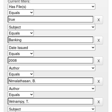
Current filters: