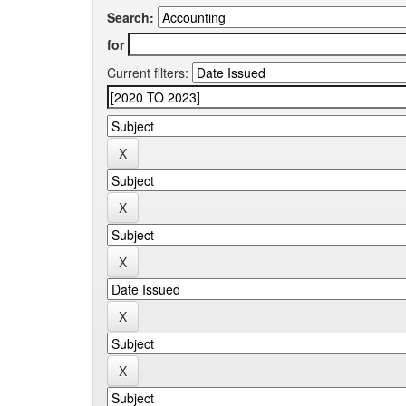
Search:
for
Current filters: