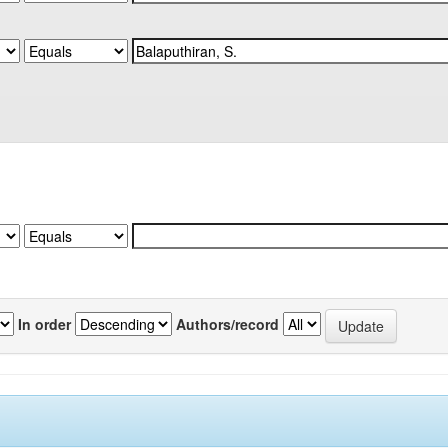
In order
Authors/record