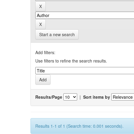
Start a new search
Add filters:
Use filters to refine the search results.
Results/Page
|
Sort items by
Results 1-1 of 1 (Search time: 0.001 seconds).