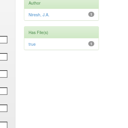
Author
Niresh, J.A.
1
Has File(s)
true
1