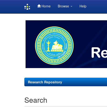
Home
Browse
Help
Skip
navigation
Research Repository
Search