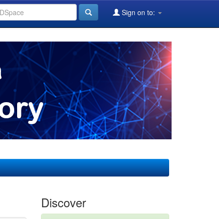
Sign on to:
Discover