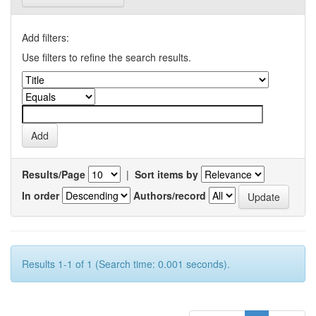
Add filters:
Use filters to refine the search results.
Results/Page
|
Sort items by
In order
Authors/record
Results 1-1 of 1 (Search time: 0.001 seconds).