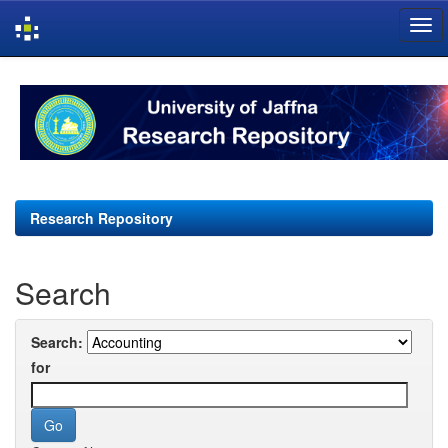
Skip
navigation
Research Repository
Search
Search:
for