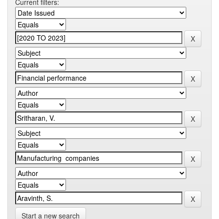
Current filters:
Start a new search