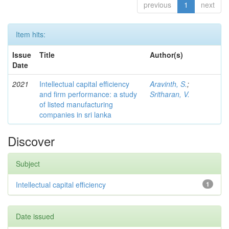
previous
1
next
Item hits:
Issue
Title
Author(s)
Date
2021
Intellectual capital efficiency
Aravinth, S.
;
and firm performance: a study
Sritharan, V.
of listed manufacturing
companies in sri lanka
Discover
Subject
Intellectual capital efficiency
1
Date issued