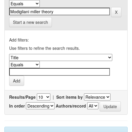
Start a new search
Add filters:
Use filters to refine the search results.
Results/Page
|
Sort items by
In order
Authors/record