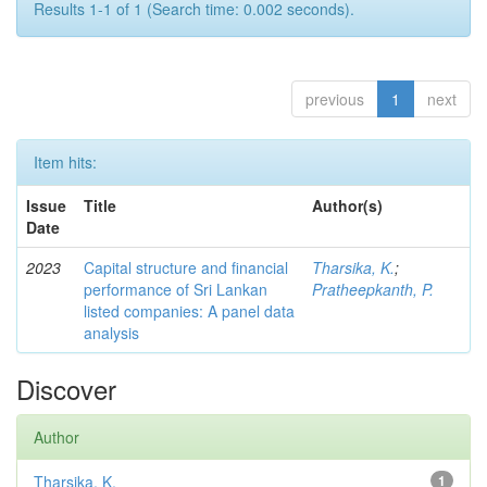
Results 1-1 of 1 (Search time: 0.002 seconds).
previous
1
next
Item hits:
Issue
Title
Author(s)
Date
2023
Capital structure and financial
Tharsika, K.
;
performance of Sri Lankan
Pratheepkanth, P.
listed companies: A panel data
analysis
Discover
Author
Tharsika, K.
1