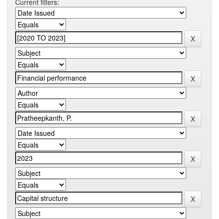
Current filters: