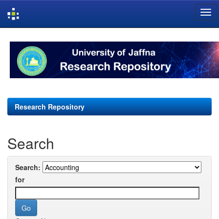
Skip
navigation
Research Repository
Search
Search:
for