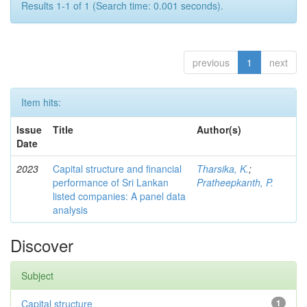
Results 1-1 of 1 (Search time: 0.001 seconds).
previous
1
next
Item hits:
Issue
Title
Author(s)
Date
2023
Capital structure and financial
Tharsika, K.
;
performance of Sri Lankan
Pratheepkanth, P.
listed companies: A panel data
analysis
Discover
Subject
Capital structure
1