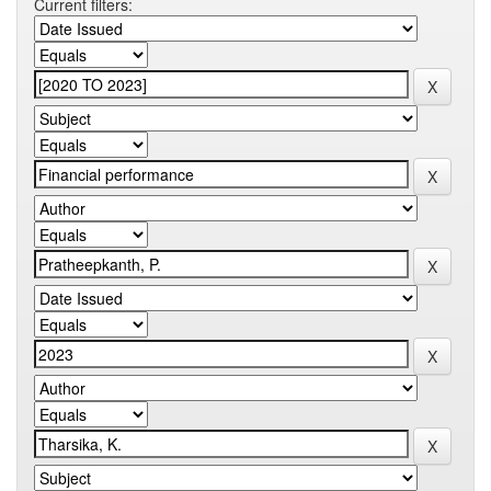
Current filters: