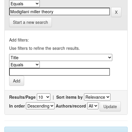
Start a new search
Add filters:
Use filters to refine the search results.
Results/Page
|
Sort items by
In order
Authors/record