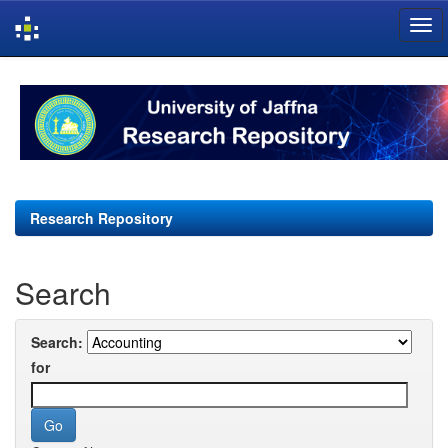
Skip
navigation
Research Repository
Search
Search:
for