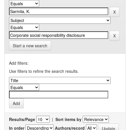
Start a new search
Add filters:
Use filters to refine the search results.
Results/Page
|
Sort items by
In order
Authors/record