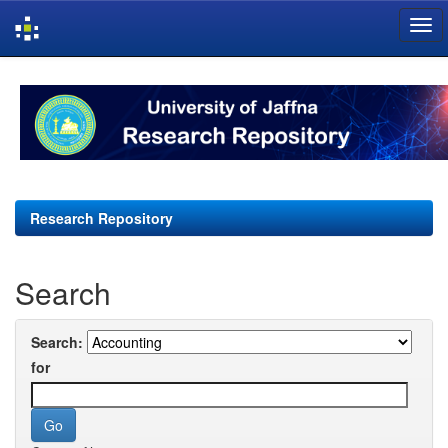
Skip
navigation
Research Repository
Search
Search:
for