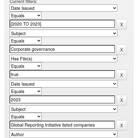
Current filters: