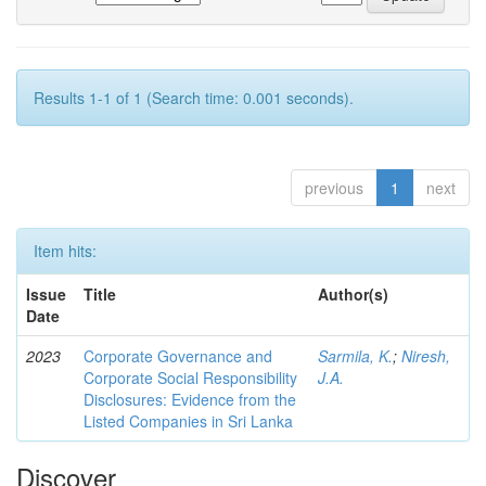
Results 1-1 of 1 (Search time: 0.001 seconds).
previous
1
next
Item hits:
Issue
Title
Author(s)
Date
2023
Corporate Governance and
Sarmila, K.
;
Niresh,
Corporate Social Responsibility
J.A.
Disclosures: Evidence from the
Listed Companies in Sri Lanka
Discover