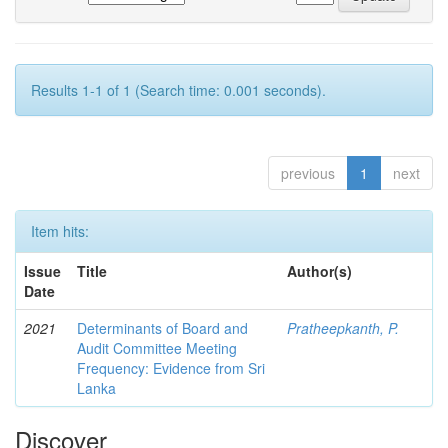
Results 1-1 of 1 (Search time: 0.001 seconds).
previous
1
next
Item hits:
Issue
Title
Author(s)
Date
2021
Determinants of Board and
Pratheepkanth, P.
Audit Committee Meeting
Frequency: Evidence from Sri
Lanka
Discover