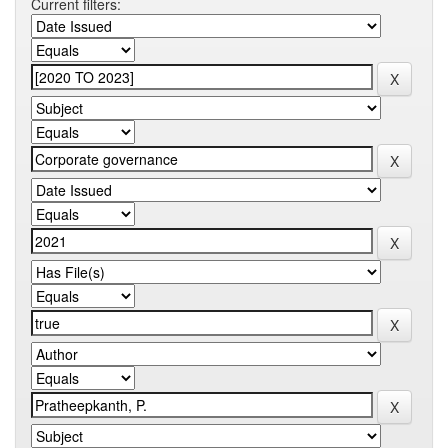
Current filters: