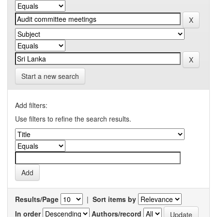
Start a new search
Add filters:
Use filters to refine the search results.
Results/Page
|
Sort items by
In order
Authors/record