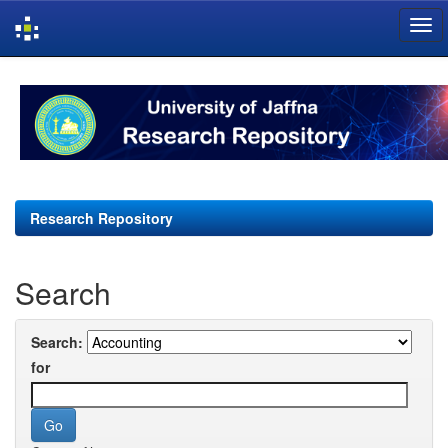
Skip
navigation
Research Repository
Search
Search:
for