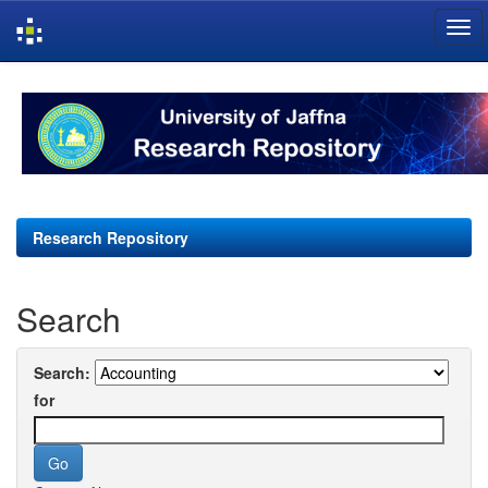
Skip
navigation
Research Repository
Search
Search:
for