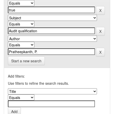
Start a new search
Add filters:
Use filters to refine the search results.