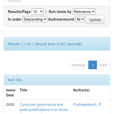
Results/Page
|
Sort items by
In order
Authors/record
Results 1-1 of 1 (Search time: 0.001 seconds).
previous
1
next
Item hits:
Issue
Title
Author(s)
Date
2020
Corporate governance and
Pratheepkanth, P.
audit qualifications in sri lanka