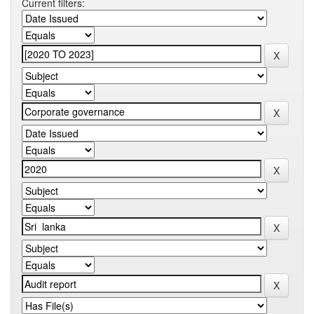
Current filters: