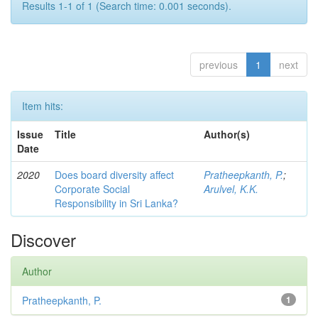
Results 1-1 of 1 (Search time: 0.001 seconds).
previous
1
next
Item hits:
Issue
Title
Author(s)
Date
2020
Does board diversity affect
Pratheepkanth, P.
;
Corporate Social
Arulvel, K.K.
Responsibility in Sri Lanka?
Discover
Author
Pratheepkanth, P.
1