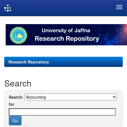
Skip
navigation
Research Repository
Search
Search:
for