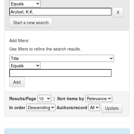
Start a new search
Add filters:
Use filters to refine the search results.
Results/Page
|
Sort items by
In order
Authors/record