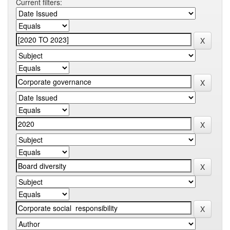
Current filters: