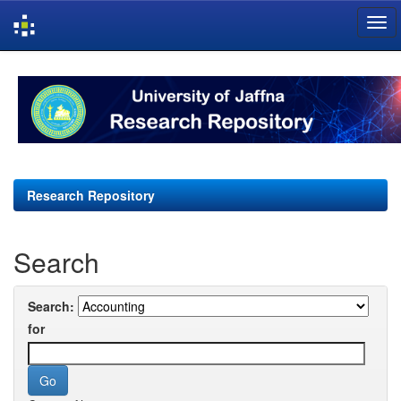
Skip
navigation
Research Repository
Search
Search:
for