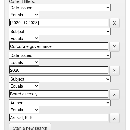
Current filters:
Start a new search