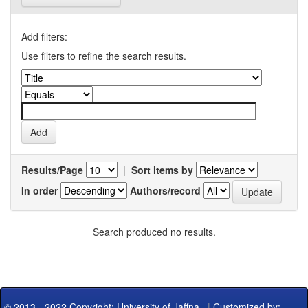
Add filters:
Use filters to refine the search results.
Results/Page
|
Sort items by
In order
Authors/record
Search produced no results.
© 2013 - 2022 Copyright: University of Jaffna
|
Customized by: