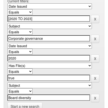
Current filters:
Start a new search