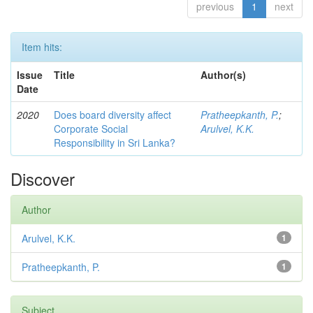
previous
1
next
Item hits:
Issue
Title
Author(s)
Date
2020
Does board diversity affect
Pratheepkanth, P.
;
Corporate Social
Arulvel, K.K.
Responsibility in Sri Lanka?
Discover
Author
Arulvel, K.K.
1
Pratheepkanth, P.
1
Subject