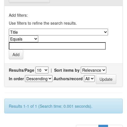
Add filters:
Use filters to refine the search results.
Results/Page
|
Sort items by
In order
Authors/record
Results 1-1 of 1 (Search time: 0.001 seconds).