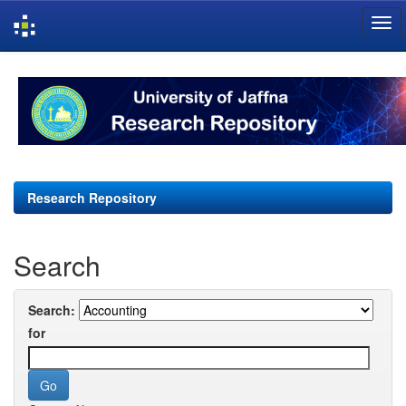
Skip
navigation
Research Repository
Search
Search:
for