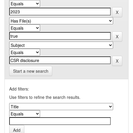
Start a new search
Add filters:
Use filters to refine the search results.