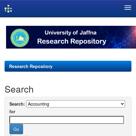
Skip
navigation
Research Repository
Search
Search:
for