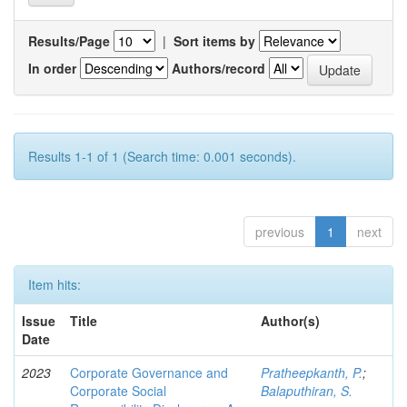
Results/Page
|
Sort items by
In order
Authors/record
Results 1-1 of 1 (Search time: 0.001 seconds).
previous
1
next
Item hits:
Issue
Title
Author(s)
Date
2023
Corporate Governance and
Pratheepkanth, P.
;
Corporate Social
Balaputhiran, S.