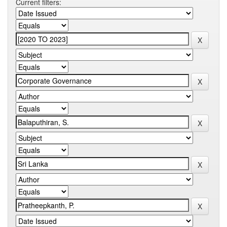
Current filters: